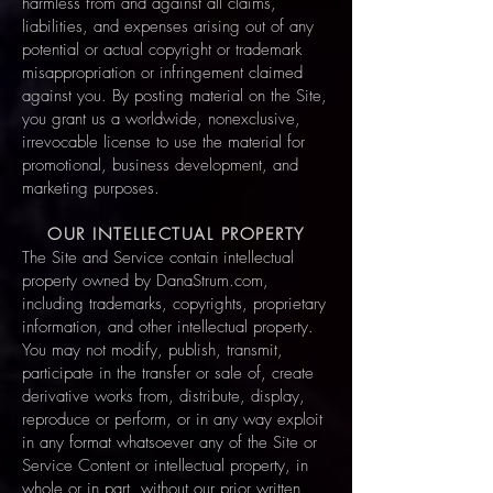
harmless from and against all claims,
liabilities, and expenses arising out of any
potential or actual copyright or trademark
misappropriation or infringement claimed
against you. By posting material on the Site,
you grant us a worldwide, nonexclusive,
irrevocable license to use the material for
promotional, business development, and
marketing purposes.
OUR INTELLECTUAL PROPERTY
The Site and Service contain intellectual
property owned by DanaStrum.com,
including trademarks, copyrights, proprietary
information, and other intellectual property.
You may not modify, publish, transmit,
participate in the transfer or sale of, create
derivative works from, distribute, display,
reproduce or perform, or in any way exploit
in any format whatsoever any of the Site or
Service Content or intellectual property, in
whole or in part, without our prior written