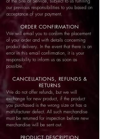
of the Site or Service, subject to us fulfilling
our previous responsibilities to you based on
acceptance of your payment.
ORDER CONFIRMATION
We will email you to confirm the placement
of your order and with details concerning
product delivery. In the event that there is an
error in this email confirmation, it is your
responsibility to inform us as soon as
possible.
CANCELLATIONS, REFUNDS &
RETURNS
We do not offer refunds, but we will
exchange for new product, if the product
you purchased is the wrong size or has a
manufacturer defect. All such merchandise
must be returned for inspection before new
merchandise will be sent out.
PRODUCT DESCRIPTION