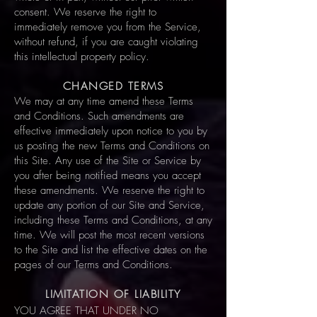
consent. We reserve the right to
immediately remove you from the Service,
without refund, if you are caught violating
this intellectual property policy.
CHANGED TERMS
We may at any time amend these Terms
and Conditions. Such amendments are
effective immediately upon notice to you by
us posting the new Terms and Conditions on
this Site. Any use of the Site or Service by
you after being notified means you accept
these amendments. We reserve the right to
update any portion of our Site and Service,
including these Terms and Conditions, at any
time. We will post the most recent versions
to the Site and list the effective dates on the
pages of our Terms and Conditions.
LIMITATION OF LIABILITY
YOU AGREE THAT UNDER NO