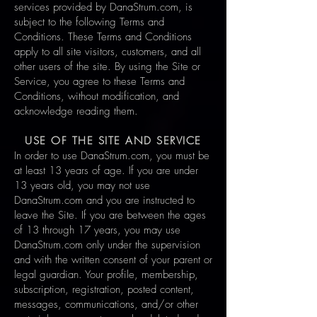
services provided by DanaStrum.com, is
subject to the following Terms and
Conditions. These Terms and Conditions
apply to all site visitors, customers, and all
other users of the site. By using the Site or
Service, you agree to these Terms and
Conditions, without modification, and
acknowledge reading them
.
USE OF THE SITE AND SERVICE
In order to use DanaStrum.com, you must be
at least 13 years of age. If you are under
13 years old, you may not use
DanaStrum.com and you are instructed to
leave the Site. If you are between the ages
of 13 through 17 years, you may use
DanaStrum.com only under the supervision
and with the written consent of your parent or
legal guardian. Your profile, membership,
subscription, registration, posted content,
messages, communications, and/or other