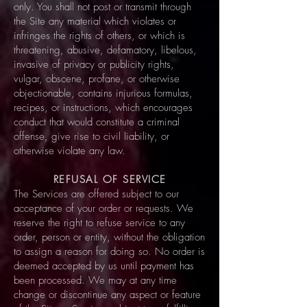
only. You shall not post or transmit through
the Site any material which violates or
infringes the rights of others, or which is
threatening, abusive, defamatory, libelous,
invasive of privacy or publicity rights,
vulgar, obscene, profane, or otherwise
objectionable, contains injurious formulas,
recipes, or instructions, which encourages
conduct that would constitute a criminal
offense, give rise to civil liability, or
otherwise violate any law.
REFUSAL OF SERVICE
The Services are offered subject to our
acceptance of your order or requests. We
reserve the right to refuse service to any
order, person or entity, without the obligation
to assign a reason for doing so. No order is
deemed accepted by us until payment has
been processed. We may at any time
change or discontinue any aspect or feature