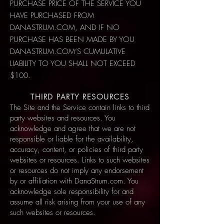
PURCHASE PRICE OF THE SERVICE YOU
HAVE PURCHASED FROM
DANASTRUM.COM, AND IF NO
PURCHASE HAS BEEN MADE BY YOU
DANASTRUM.COM’S CUMULATIVE
LIABILITY TO YOU SHALL NOT EXCEED
$100.
THIRD PARTY RESOURCES
The Site and the Service contain links to third
party websites and resources. You
acknowledge and agree that we are not
responsible or liable for the availability,
accuracy, content, or policies of third party
websites or resources. Links to such websites
or resources do not imply any endorsement
by or affiliation with DanaStrum.com. You
acknowledge sole responsibility for and
assume all risk arising from your use of any
such websites or resources.