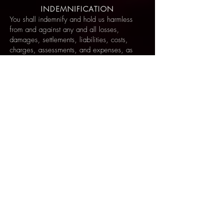
INDEMNIFICATION
You shall indemnify and hold us harmless
from and against any and all losses,
damages, settlements, liabilities, costs,
charges, assessments, and expenses, as
well as third party claims and causes of
action, including, without limitation,
attorney’s fees, arising out of any breach by
you of any of these Terms and Conditions,
or any use by you of the Site or Service. You
shall provide us with such assistance, without
charge, as we may request in connection
with any such defense, including, without
limitation, providing us with such
information, documents, records, and
reasonable access to you, as we deem
necessary. You shall not settle any third party
claim or waive any defense without our prior
written consent.
EFFECT OF HEADINGS