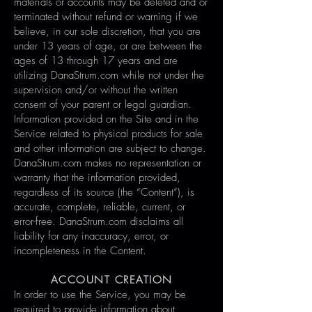
materials or accounts may be deleted and or
terminated without refund or warning if we
believe, in our sole discretion, that you are
under 13 years of age, or are between the
ages of 13 through 17 years and are
utilizing DanaStrum.com while not under the
supervision and/or without the written
consent of your parent or legal guardian.
Information provided on the Site and in the
Service related to physical products for sale
and other information are subject to change.
DanaStrum.com makes no representation or
warranty that the information provided,
regardless of its source (the “Content”), is
accurate, complete, reliable, current, or
error-free. DanaStrum.com disclaims all
liability for any inaccuracy, error, or
incompleteness in the Content.
ACCOUNT CREATION
In order to use the Service, you may be
required to provide information about