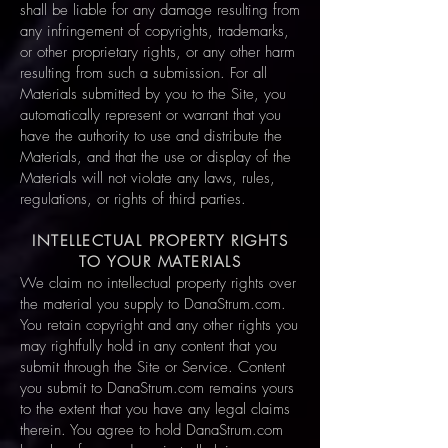
shall be liable for any damage resulting from
any infringement of copyrights, trademarks,
or other proprietary rights, or any other harm
resulting from such a submission. For all
Materials submitted by you to the Site, you
automatically represent or warrant that you
have the authority to use and distribute the
Materials, and that the use or display of the
Materials will not violate any laws, rules,
regulations, or rights of third parties.
INTELLECTUAL PROPERTY RIGHTS
TO YOUR MATERIALS
We claim no intellectual property rights over
the material you supply to DanaStrum.com.
You retain copyright and any other rights you
may rightfully hold in any content that you
submit through the Site or Service. Content
you submit to DanaStrum.com remains yours
to the extent that you have any legal claims
therein. You agree to hold DanaStrum.com