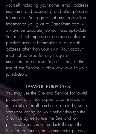
yourself including your name, email address,
username and password, and other personal
information. You agree that any registration
information you give to DanaStrum.com will
always be accurate, correct, and up-to-date.
You must not impersonate someone else or
provide account information or an email
address other than your own. Your account
must not be used for any illegal or
unauthorized purpose. You must not, in the
use of the Service, violate any laws in your
jurisdiction.
LAWFUL PURPOSES
You may use the Site and Service for lawful
purposes only. You agree to be financially
responsible for all purchases made by you or
someone acting on your behalf through the
Site. You agree to use the Site and to
purchase services or products through the
Site for legitimate, non-commercial purposes