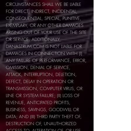
CIRCUMSTANCES SHALL WE BE LIABLE
FOR DIRECT, INDIRECT, INCIDENTAL,
CONSEQUENTIAL, SPECIAL, PUNITIVE,
EXEMPLARY, OR ANY OTHER DAMAGES
ARISING OUT OF YOUR USE OF THE SITE
OR SERVICE. ADDITIONALLY,
DANASTRUM.COM IS NOT LIABLE FOR
DAMAGES IN CONNECTION WITH (I)
ANY FAILURE OF PERFORMANCE, ERROR,
OMISSION, DENIAL OF SERVICE,
ATTACK, INTERRUPTION, DELETION,
DEFECT, DELAY IN OPERATION OR
TRANSMISSION, COMPUTER VIRUS, OR
LINE OR SYSTEM FAILURE; (II) LOSS OF
REVENUE, ANTICIPATED PROFITS,
BUSINESS, SAVINGS, GOODWILL OR
DATA; AND (III) THIRD PARTY THEFT OF,
DESTRUCTION OF, UNAUTHORIZED
ACCESS TO, ALTERATION OF, OR USE