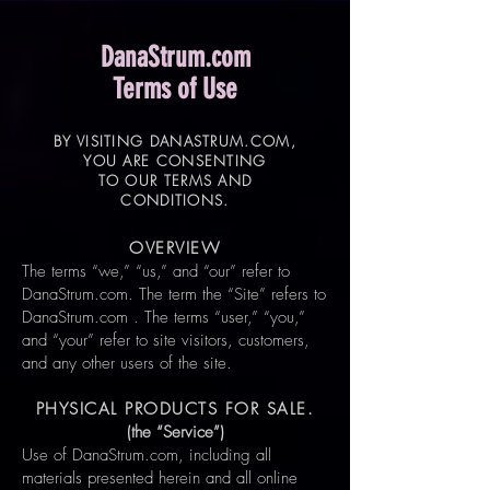
DanaStrum.com
Terms of Use
BY VISITING DANASTRUM.COM,
YOU ARE CONSENTING
TO OUR TERMS AND
CONDITIONS.
OVERVIEW
The terms “we,” “us,” and “our” refer to
DanaStrum.com. The term the “Site” refers to
DanaStrum.com . The terms “user,” “you,”
and “your” refer to site visitors, customers,
and any other users of the site.
PHYSICAL PRODUCTS FOR SALE.
(the “Service”)
Use of DanaStrum.com, including all
materials presented herein and all online