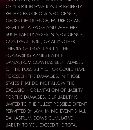
OF YOUR INFORMATION OR PROPERTY,
REGARDLESS OF OUR NEGLIGENCE,
GROSS NEGLIGENCE, FAILURE OF AN
ESSENTIAL PURPOSE AND WHETHER
SUCH LIABILITY ARISES IN NEGLIGENCE,
CONTRACT, TORT, OR ANY OTHER
THEORY OF LEGAL LIABILITY. THE
FOREGOING APPLIES EVEN IF
DANASTRUM.COM HAS BEEN ADVISED
OF THE POSSIBILITY OF OR COULD HAVE
FORESEEN THE DAMAGES. IN THOSE
STATES THAT DO NOT ALLOW THE
EXCLUSION OR LIMITATION OF LIABILITY
FOR THE DAMAGES, OUR LIABILITY IS
LIMITED TO THE FULLEST POSSIBLE EXTENT
PERMITTED BY LAW. IN NO EVENT SHALL
DANASTRUM.COM’S CUMULATIVE
LIABILITY TO YOU EXCEED THE TOTAL