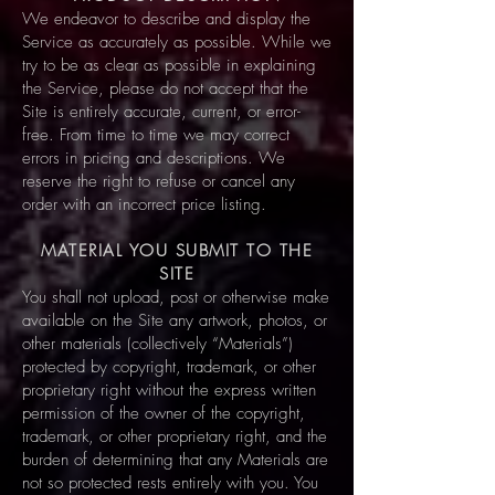
We endeavor to describe and display the
Service as accurately as possible. While we
try to be as clear as possible in explaining
the Service, please do not accept that the
Site is entirely accurate, current, or error-
free. From time to time we may correct
errors in pricing and descriptions. We
reserve the right to refuse or cancel any
order with an incorrect price listing.
MATERIAL YOU SUBMIT TO THE
SITE
You shall not upload, post or otherwise make
available on the Site any artwork, photos, or
other materials (collectively “Materials”)
protected by copyright, trademark, or other
proprietary right without the express written
permission of the owner of the copyright,
trademark, or other proprietary right, and the
burden of determining that any Materials are
not so protected rests entirely with you. You